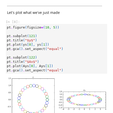
Let's plot what we've just made
In [8]:
pt
.
figure
(
figsize
=
(
10
,
5
))
pt
.
subplot
(
121
)
pt
.
title
(
"$y$"
)
pt
.
plot
(
ys
[
0
],
ys
[
1
])
pt
.
gca
()
.
set_aspect
(
"equal"
)
pt
.
subplot
(
122
)
pt
.
title
(
"$Ax$"
)
pt
.
plot
(
Ays
[
0
],
Ays
[
1
])
pt
.
gca
()
.
set_aspect
(
"equal"
)