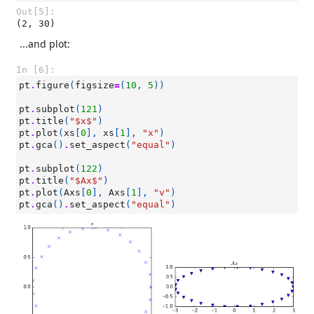
Out[5]:
(2, 30)
...and plot:
In [6]:
pt
.
figure
(
figsize
=
(
10
,
5
))
pt
.
subplot
(
121
)
pt
.
title
(
"$x$"
)
pt
.
plot
(
xs
[
0
],
xs
[
1
],
"x"
)
pt
.
gca
()
.
set_aspect
(
"equal"
)
pt
.
subplot
(
122
)
pt
.
title
(
"$Ax$"
)
pt
.
plot
(
Axs
[
0
],
Axs
[
1
],
"v"
)
pt
.
gca
()
.
set_aspect
(
"equal"
)