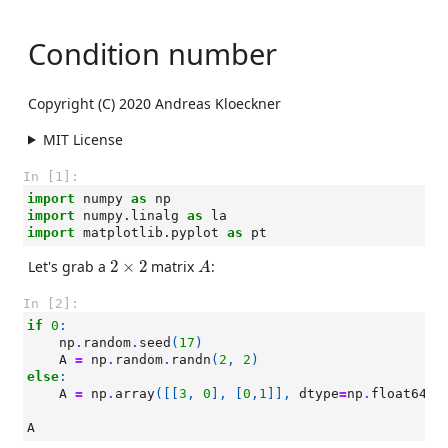
Condition number
Copyright (C) 2020 Andreas Kloeckner
MIT License
In [1]:
import
numpy
as
np
import
numpy.linalg
as
la
import
matplotlib.pyplot
as
pt
A
2
×
2
Let's grab a
2
×
2
matrix
:
A
In [2]:
if
0
:
np
.
random
.
seed
(
17
)
A
=
np
.
random
.
randn
(
2
,
2
)
else
:
A
=
np
.
array
([[
3
,
0
],
[
0
,
1
]],
dtype
=
np
.
float64
)
A