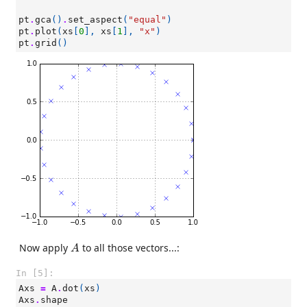
pt
.
gca
()
.
set_aspect
(
"equal"
)
pt
.
plot
(
xs
[
0
],
xs
[
1
],
"x"
)
pt
.
grid
()
A
Now apply
to all those vectors...:
A
In [5]:
Axs
=
A
.
dot
(
xs
)
Axs
.
shape