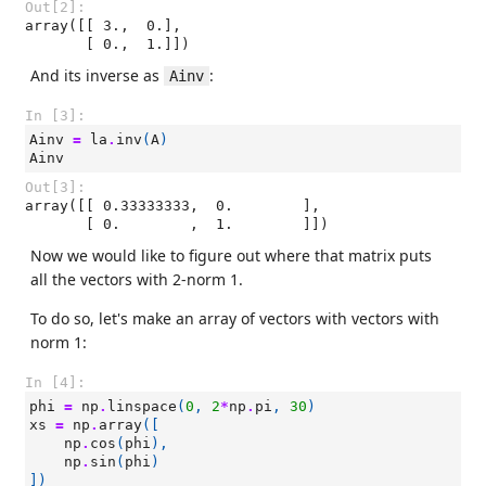
Out[2]:
array([[ 3.,  0.],

       [ 0.,  1.]])
And its inverse as
:
Ainv
In [3]:
Ainv
=
la
.
inv
(
A
)
Ainv
Out[3]:
array([[ 0.33333333,  0.        ],

       [ 0.        ,  1.        ]])
Now we would like to figure out where that matrix puts
all the vectors with 2-norm 1.
To do so, let's make an array of vectors with vectors with
norm 1:
In [4]:
phi
=
np
.
linspace
(
0
,
2
*
np
.
pi
,
30
)
xs
=
np
.
array
([
np
.
cos
(
phi
),
np
.
sin
(
phi
)
])