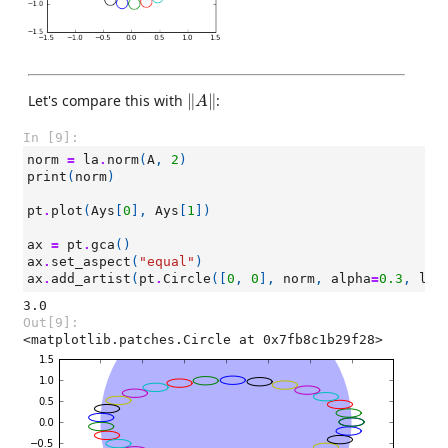
‖
A
‖
Let's compare this with
∥
∥
:
A
In [9]:
norm
=
la
.
norm
(
A
,
2
)
print
(
norm
)
pt
.
plot
(
Ays
[
0
],
Ays
[
1
])
ax
=
pt
.
gca
()
ax
.
set_aspect
(
"equal"
)
ax
.
add_artist
(
pt
.
Circle
([
0
,
0
],
norm
,
alpha
=
0.3
,
lw
=
Out[9]:
<matplotlib.patches.Circle at 0x7fb8c1b29f28>