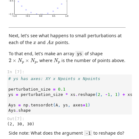
Next, let's see what happens to small perturbations at
A
x
x
each of the
and
points.
x
A
x
To that end, let's make an array
of shape
ys
2
×
N
p
×
N
p
N
p
2
×
×
, where
is the number of points above.
N
N
N
p
p
p
In [7]:
# ys has axes: XY x Npoints x Npoints
perturbation_size
=
0.1
ys
=
perturbation_size
*
xs
.
reshape
(
2
,
-
1
,
1
)
+
xs
.
r
Ays
=
np
.
tensordot
(
A
,
ys
,
axes
=
1
)
Ays
.
shape
Out[7]:
(2, 30, 30)
Side note: What does the argument
to reshape do?
-1