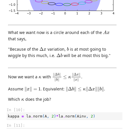
A
x
What we want now is a circle around each of the
A
x
that says,
Δ
x
b
"Because of the
Δ
variation,
is at most going to
x
b
Δ
b
wiggle by this much, i.e.
Δ
will be at most this big."
b
‖
Δ
b
‖
‖
b
‖
≤
κ
‖
Δ
x
‖
‖
x
‖
∥
Δ
∥
∥
Δ
∥
κ
b
x
Now we want a
with
≤
.
κ
κ
∥
∥
∥
∥
b
x
‖
x
‖
=
1
‖
Δ
b
‖
≤
κ
‖
Δ
x
‖
‖
b
‖
Assume
∥
∥
=
1
. Equivalent:
∥
Δ
∥
≤
∥
Δ
∥
∥
∥
.
x
b
κ
x
b
κ
Which
does the job?
κ
In [10]:
kappa
=
la
.
norm
(
A
,
2
)
*
la
.
norm
(
Ainv
,
2
)
In [11]: