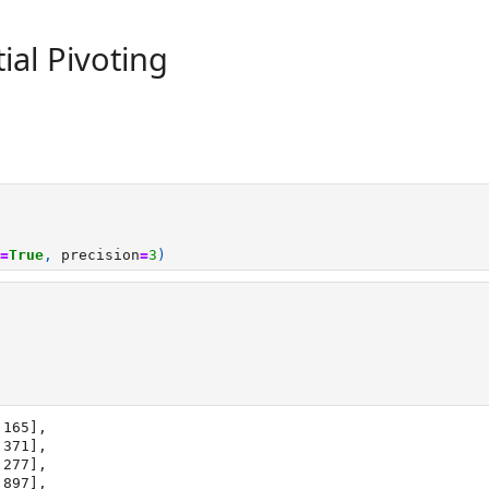
ial Pivoting
=
True
,
precision
=
3
)
165],
