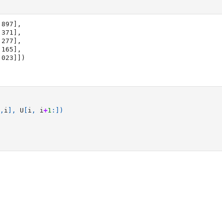
897],

1.023]])
,
i
],
U
[
i
,
i
+
1
:])