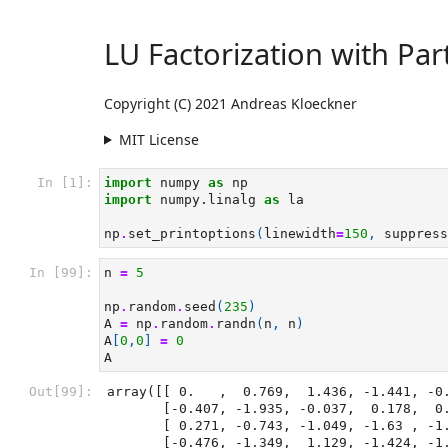
LU Factorization with Part
Copyright (C) 2021 Andreas Kloeckner
MIT License
In [1]:
import
numpy
as
np
import
numpy.linalg
as
la
np
.
set_printoptions
(
linewidth
=
150
,
suppress
In [99]:
n
=
5
np
.
random
.
seed
(
235
)
A
=
np
.
random
.
randn
(
n
,
n
)
A
[
0
,
0
]
=
0
A
Out[99]:
array([[ 0.   ,  0.769,  1.436, -1.441, -0.
       [-0.407, -1.935, -0.037,  0.178,  0.371],

       [ 0.271, -0.743, -1.049, -1.63 , -1.277],

       [-0.476, -1.349,  1.129, -1.424, -1.897],
