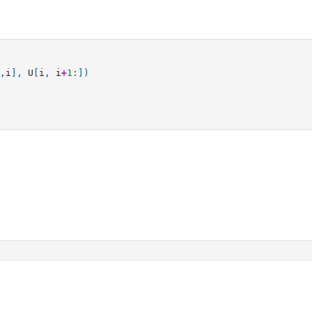
,
i
],
U
[
i
,
i
+
1
:])