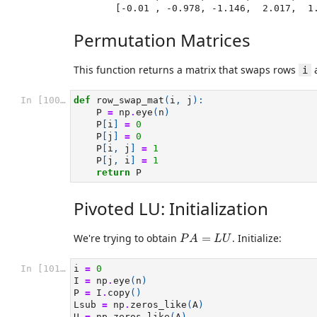
       [-0.01 , -0.978, -1.146,  2.017,  
Permutation Matrices
This function returns a matrix that swaps rows
i
In [100]:
def
row_swap_mat
(
i
,
j
):
P
=
np
.
eye
(
n
)
P
[
i
]
=
0
P
[
j
]
=
0
P
[
i
,
j
]
=
1
P
[
j
,
i
]
=
1
return
P
Pivoted LU: Initialization
P
A
=
L
U
We're trying to obtain
=
. Initialize:
P
A
L
U
In [101]:
i
=
0
I
=
np
.
eye
(
n
)
P
=
I
.
copy
()
Lsub
=
np
.
zeros_like
(
A
)
U
=
np
.
zeros_like
(
A
)