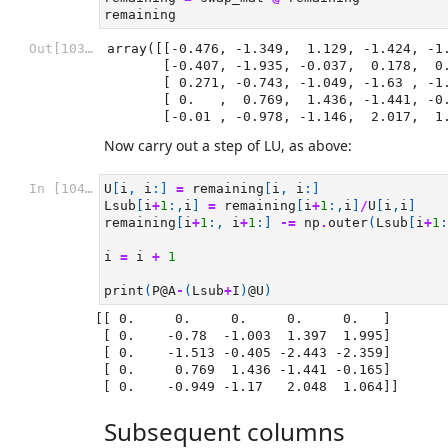
remaining
Out[103]:
array([[-0.476, -1.349,  1.129, -1.424, -1.
       [-0.407, -1.935, -0.037,  0.178,  0.371],

       [ 0.271, -0.743, -1.049, -1.63 , -1.277],

       [ 0.   ,  0.769,  1.436, -1.441, -0.165],

       [-0.01 , -0.978, -1.146,  2.017,  
Now carry out a step of LU, as above:
In [104]:
U
[
i
,
i
:]
=
remaining
[
i
,
i
:]
Lsub
[
i
+
1
:,
i
]
=
remaining
[
i
+
1
:,
i
]
/
U
[
i
,
i
]
remaining
[
i
+
1
:,
i
+
1
:]
-=
np
.
outer
(
Lsub
[
i
+
1
:
i
=
i
+
1
print
(
P
@A
-
(
Lsub
+
I
)
@U
)
[[ 0.     0.     0.     0.     0.   ]

 [ 0.    -0.78  -1.003  1.397  1.995]

 [ 0.    -1.513 -0.405 -2.443 -2.359]

 [ 0.     0.769  1.436 -1.441 -0.165]

Subsequent columns