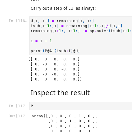
Carry out a step of LU, as always:
In [116]:
U
[
i
,
i
:]
=
remaining
[
i
,
i
:]
Lsub
[
i
+
1
:,
i
]
=
remaining
[
i
+
1
:,
i
]
/
U
[
i
,
i
]
remaining
[
i
+
1
:,
i
+
1
:]
-=
np
.
outer
(
Lsub
[
i
+
1
:
i
=
i
+
1
print
(
P
@A
-
(
Lsub
+
I
)
@U
)
[[ 0.  0.  0.  0.  0.]

 [ 0. -0.  0.  0.  0.]

 [ 0.  0.  0. -0.  0.]

 [ 0. -0. -0.  0.  0.]

Inspect the result
In [117]:
P
Out[117]:
array([[0., 0., 0., 1., 0.],

       [0., 0., 1., 0., 0.],

       [1., 0., 0., 0., 0.],

       [0., 0., 0., 0., 1.],
