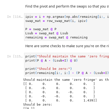
Find the pivot and perform the swaps so that you st
In [114]:
ipiv
=
i
+
np
.
argmax
(
np
.
abs
(
remaining
[
i
:,
i
swap_mat
=
row_swap_mat
(
i
,
ipiv
)
P
=
swap_mat
@
P
Lsub
=
swap_mat
@
Lsub
remaining
=
swap_mat
@
remaining
Here are some checks to make sure you're on the ri
In [115]:
print
(
"Should maintain the same 'zero fring
print
(
P
@
A
-
(
Lsub
+
I
)
@
U
)
print
(
"Should be zero:"
)
print
(
remaining
[
i
:,
i
:]
-
(
P
@
A
-
(
Lsub
+
I
)
Should maintain the same 'zero fringe' as th
[[ 0.     0.     0.     0.     0.   ]

 [ 0.    -0.     0.     0.     0.   ]

 [ 0.     0.     0.    -0.     0.   ]

 [ 0.    -0.    -0.     0.     0.   ]

 [ 0.     0.     0.     0.     1.439]]

Should be zero:
