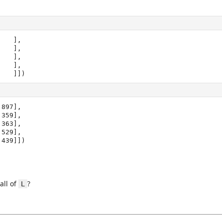
   ],

1.   ]])
897],

1.439]])
all of
?
L