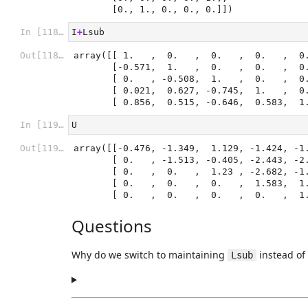
       [0., 1., 0., 0., 0.]])
In [118]:
I
+
Lsub
Out[118]:
array([[ 1.   ,  0.   ,  0.   ,  0.   ,  0.
       [-0.571,  1.   ,  0.   ,  0.   ,  0.   ],

       [ 0.   , -0.508,  1.   ,  0.   ,  0.   ],

       [ 0.021,  0.627, -0.745,  1.   ,  0.   ],

       [ 0.856,  0.515, -0.646,  0.583,  
In [119]:
U
Out[119]:
array([[-0.476, -1.349,  1.129, -1.424, -1.
       [ 0.   , -1.513, -0.405, -2.443, -2.359],

       [ 0.   ,  0.   ,  1.23 , -2.682, -1.363],

       [ 0.   ,  0.   ,  0.   ,  1.583,  1.529],

       [ 0.   ,  0.   ,  0.   ,  0.   ,  
Questions
Why do we switch to maintaining
instead of 
Lsub