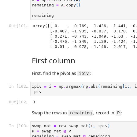
remaining
=
A
.
copy
()
remaining
Out[101]:
array([[ 0.   ,  0.769,  1.436, -1.441, -0.
       [-0.407, -1.935, -0.037,  0.178,  0.371],

       [ 0.271, -0.743, -1.049, -1.63 , -1.277],

       [-0.476, -1.349,  1.129, -1.424, -1.897],

       [-0.01 , -0.978, -1.146,  2.017,  
First column
First, find the pivot as
:
ipiv
In [102]:
ipiv
=
i
+
np
.
argmax
(
np
.
abs
(
remaining
[
i
:,
i
ipiv
Out[102]:
3
Swap the rows in
, record in
:
remaining
P
In [103]:
swap_mat
=
row_swap_mat
(
i
,
ipiv
)
P
=
swap_mat
@
P
remaining
=
swap_mat
@
remaining