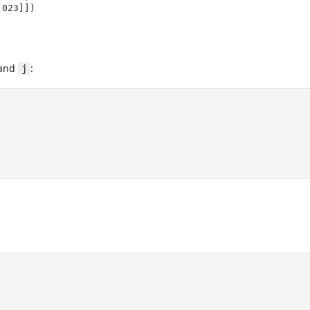
1.023]])
and
:
j