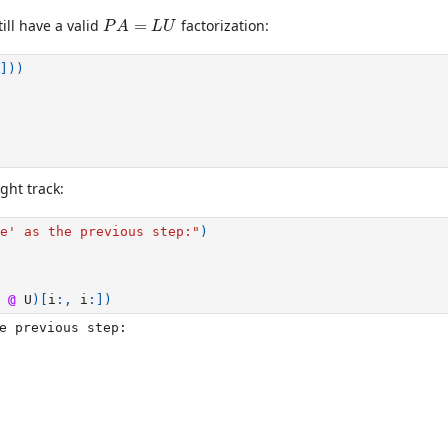
P
A
=
L
U
ill have a valid
=
factorization:
P
A
L
U
]))
ght track:
e' as the previous step:"
)
@
U
)[
i
:,
i
:])
e previous step:
