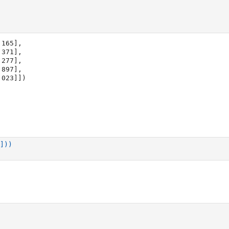
165],

1.023]])
]))