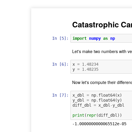
Catastrophic Ca
In [5]:
import
numpy
as
np
Let's make two numbers with ve
In [6]:
x
=
1.48234
y
=
1.48235
Now let's compute their differen
In [7]:
x_dbl
=
np
.
float64
(
x
)
y_dbl
=
np
.
float64
(
y
)
diff_dbl
=
x_dbl
-
y_dbl
print
(
repr
(
diff_dbl
))