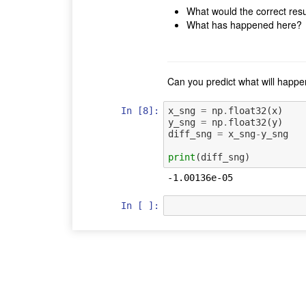
What would the correct resu
What has happened here?
Can you predict what will happen
In [8]:
x_sng
=
np
.
float32
(
x
)
y_sng
=
np
.
float32
(
y
)
diff_sng
=
x_sng
-
y_sng
print
(
diff_sng
)
In [ ]: