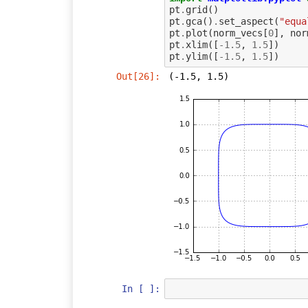
pt
.
grid
()
pt
.
gca
()
.
set_aspect
(
"equa
pt
.
plot
(
norm_vecs
[
0
],
nor
pt
.
xlim
([
-
1.5
,
1.5
])
pt
.
ylim
([
-
1.5
,
1.5
])
Out[26]:
(-1.5, 1.5)
In [ ]: