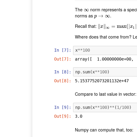
The
norm represents a specia
∞
∞
norms as
.
p
→
→
∞
∞
p
Recall that:
∥
‖
x
‖
∥
∞
=
max
=
max
(
|
x
1
|
(
,
|
|
x
2
|
|
,
x
x
∞
1
Where does that come from? Let
In [7]:
x
**
100
Out[7]:
array([  1.00000000e+00, 
In [8]:
np
.
sum
(
x
**
100
)
Out[8]:
5.1537752073201132e+47
Compare to last value in vector
In [9]:
np
.
sum
(
x
**
100
)
**
(
1
/
100
)
Out[9]:
3.0
Numpy can compute that, too: