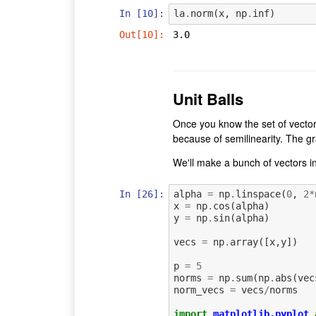
In [10]:
la
.
norm
(
x
,
np
.
inf
)
Out[10]:
3.0
Unit Balls
Once you know the set of vecto
because of semilinearity. The grap
We'll make a bunch of vectors in
In [26]:
alpha
=
np
.
linspace
(
0
,
2
*
x
=
np
.
cos
(
alpha
)
y
=
np
.
sin
(
alpha
)
vecs
=
np
.
array
([
x
,
y
])
p
=
5
norms
=
np
.
sum
(
np
.
abs
(
vec
norm_vecs
=
vecs
/
norms
import
matplotlib.pyplot