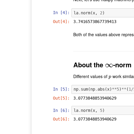
In [4]:
la
.
norm
(
x
,
2
)
Out[4]:
3.7416573867739413
Both of the values above repre
About the
∞
-norm
∞
Different values of
work similar
p
p
In [5]:
np
.
sum
(
np
.
abs
(
x
)
**
5
)
**
(
1
/
Out[5]:
3.0773848853940629
In [6]:
la
.
norm
(
x
,
5
)
Out[6]:
3.0773848853940629