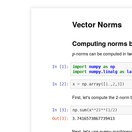
Vector Norms
Computing norms b
-norms can be computed in two
p
p
In [1]:
import
numpy
as
np
import
numpy.linalg
as
la
In [2]:
x
=
np
.
array
([
1.
,
2
,
3
])
First, let's compute the 2-norm 
In [3]:
np
.
sum
(
x
**
2
)
**
(
1
/
2
)
Out[3]:
3.7416573867739413
Next, let's use
machinery 
numpy