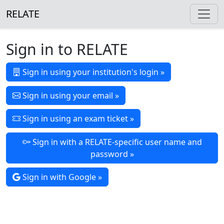
RELATE
Sign in to RELATE
Sign in using your institution's login »
Sign in using your email »
Sign in using an exam ticket »
Sign in with a RELATE-specific user name and
password »
Sign in with Google »