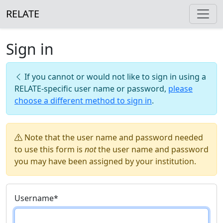
RELATE
Sign in
If you cannot or would not like to sign in using a
RELATE-specific user name or password,
please
choose a different method to sign in
.
Note that the user name and password needed
to use this form is
not
the user name and password
you may have been assigned by your institution.
Username
*