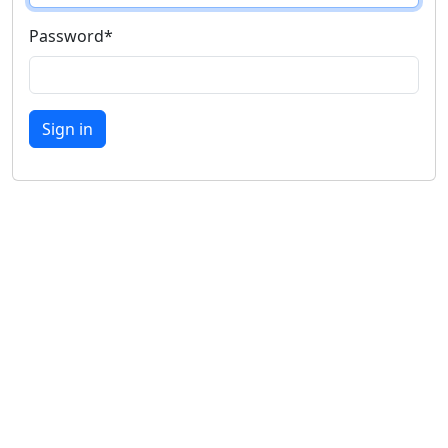
Password
*