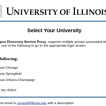
Select Your University
pus Discovery Service Proxy
, supports multiple groups associated wi
t one of the following to go to the appropriate login screen.
following:
inois Chicago
inois Springfield
llinois Urbana-Champaign
my choice
nd email to
consult@illinois.edu
with a description.