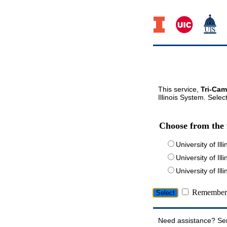
This service,
Tri-Cam
Illinois System. Selec
Choose from the 
University of Ill
University of Ill
University of I
Remember 
Need assistance? Se