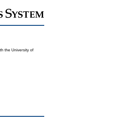
th the University of