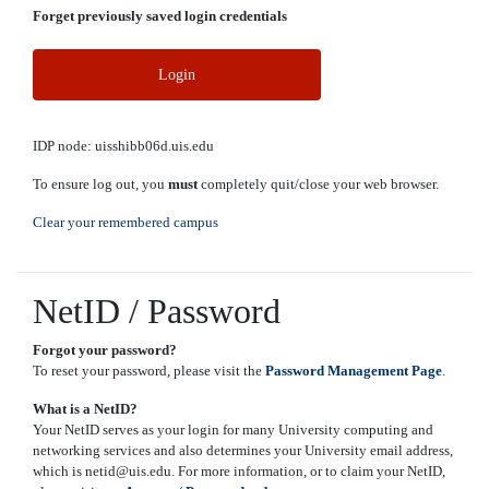
Forget previously saved login credentials
Login
IDP node: uisshibb06d.uis.edu
To ensure log out, you
must
completely quit/close your web browser.
Clear your remembered campus
NetID / Password
Forgot your password?
To reset your password, please visit the
Password Management Page
.
What is a NetID?
Your NetID serves as your login for many University computing and
networking services and also determines your University email address,
which is netid@uis.edu. For more information, or to claim your NetID,