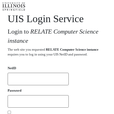
UIS Login Service
Login to
RELATE Computer Science
instance
The web site you requested
RELATE Computer Science instance
requires you to log in using your UIS NetID and password.
NetID
Password