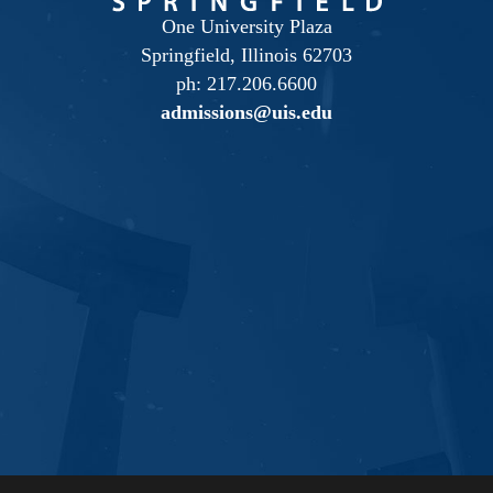
One University Plaza
Springfield, Illinois 62703
ph: 217.206.6600
admissions@uis.edu