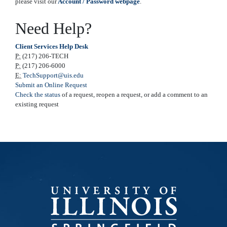
please visit our
Account / Password webpage
.
Need Help?
Client Services Help Desk
P:
(217) 206-TECH
P:
(217) 206-6000
E:
TechSupport@uis.edu
Submit an Online Request
Check the status
of a request, reopen a request, or add a comment to an
existing request