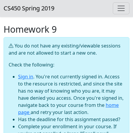
CS450 Spring 2019
Homework 9
You do not have any existing/viewable sessions
and are not allowed to start a new one.
Check the following:
Sign in
. You're not currently signed in. Access
to the resource is restricted, and since the site
has no way of knowing who you are, it may
have denied you access. Once you're signed in,
navigate back to your course from the
home
page
and retry your last action.
Has the deadline for this assignment passed?
Complete your enrollment in your course. If