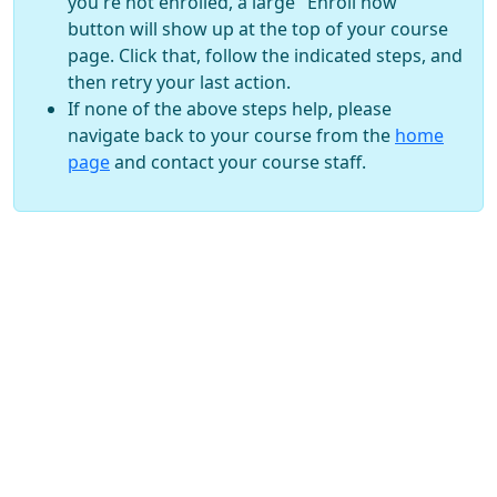
you're not enrolled, a large "Enroll now"
button will show up at the top of your course
page. Click that, follow the indicated steps, and
then retry your last action.
If none of the above steps help, please
navigate back to your course from the
home
page
and contact your course staff.