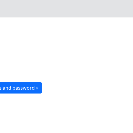
me and password »