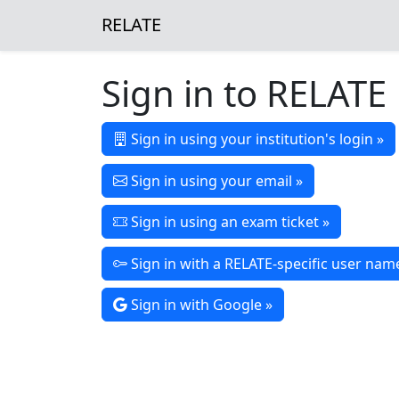
RELATE
Sign in to RELATE
Sign in using your institution's login »
Sign in using your email »
Sign in using an exam ticket »
Sign in with a RELATE-specific user na
Sign in with Google »