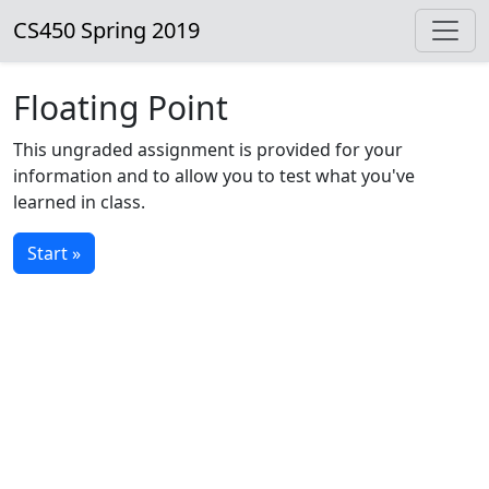
CS450 Spring 2019
Floating Point
This ungraded assignment is provided for your
information and to allow you to test what you've
learned in class.
Start »