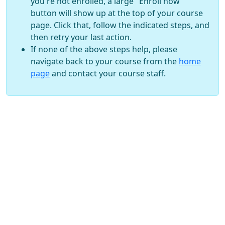
you're not enrolled, a large "Enroll now"
button will show up at the top of your course
page. Click that, follow the indicated steps, and
then retry your last action.
If none of the above steps help, please
navigate back to your course from the
home
page
and contact your course staff.