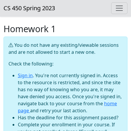
CS 450 Spring 2023
Homework 1
You do not have any existing/viewable sessions
and are not allowed to start a new one.
Check the following:
Sign in
. You're not currently signed in. Access
to the resource is restricted, and since the site
has no way of knowing who you are, it may
have denied you access. Once you're signed in,
navigate back to your course from the
home
page
and retry your last action.
Has the deadline for this assignment passed?
Complete your enrollment in your course. If