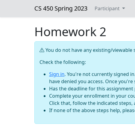
CS 450 Spring 2023
Participant
Homework 2
You do not have any existing/viewable s
Check the following:
Sign in
. You're not currently signed i
have denied you access. Once you're 
Has the deadline for this assignment
Complete your enrollment in your cour
Click that, follow the indicated steps,
If none of the above steps help, plea