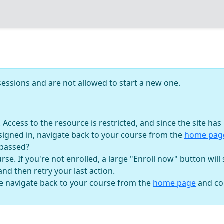
essions and are not allowed to start a new one.
n. Access to the resource is restricted, and since the site h
signed in, navigate back to your course from the
home pa
 passed?
se. If you're not enrolled, a large "Enroll now" button will
 and then retry your last action.
se navigate back to your course from the
home page
and con