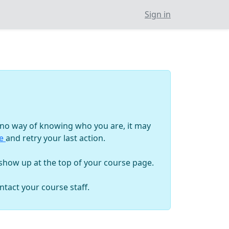
Sign in
as no way of knowing who you are, it may
ge
and retry your last action.
 show up at the top of your course page.
tact your course staff.