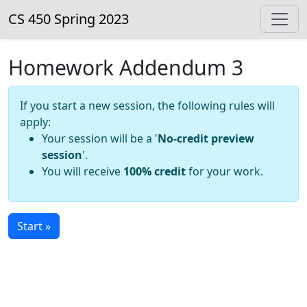
CS 450 Spring 2023
Homework Addendum 3
If you start a new session, the following rules will
apply:
Your session will be a '
No-credit preview
session
'.
You will receive
100% credit
for your work.
Start »