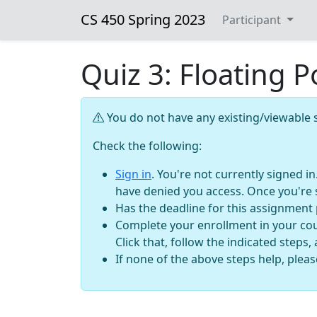
CS 450 Spring 2023
Participant
Quiz 3: Floating 
You do not have any existing/viewable s
Check the following:
Sign in
. You're not currently signed i
have denied you access. Once you're 
Has the deadline for this assignment
Complete your enrollment in your cour
Click that, follow the indicated steps,
If none of the above steps help, plea