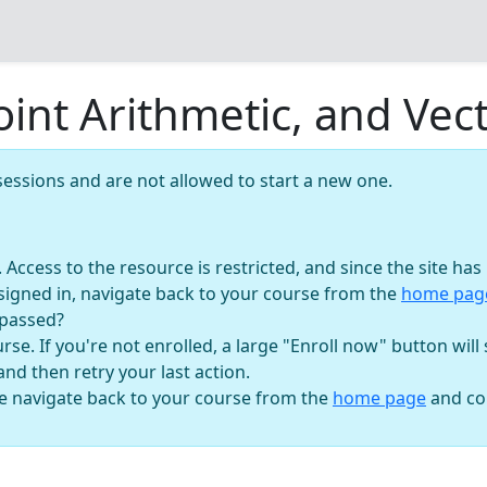
Point Arithmetic, and Ve
essions and are not allowed to start a new one.
n. Access to the resource is restricted, and since the site h
signed in, navigate back to your course from the
home pa
 passed?
se. If you're not enrolled, a large "Enroll now" button will
 and then retry your last action.
se navigate back to your course from the
home page
and con