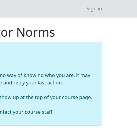
Sign in
ctor Norms
as no way of knowing who you are, it may
ge
and retry your last action.
 show up at the top of your course page.
tact your course staff.