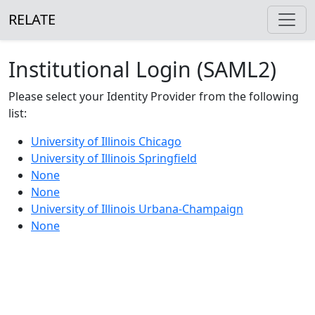
RELATE
Institutional Login (SAML2)
Please select your Identity Provider from the following
list:
University of Illinois Chicago
University of Illinois Springfield
None
None
University of Illinois Urbana-Champaign
None