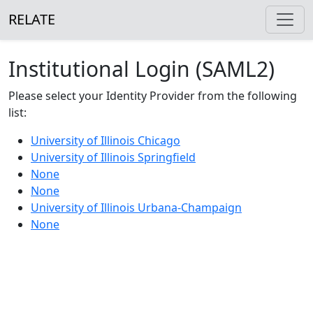
RELATE
Institutional Login (SAML2)
Please select your Identity Provider from the following
list:
University of Illinois Chicago
University of Illinois Springfield
None
None
University of Illinois Urbana-Champaign
None