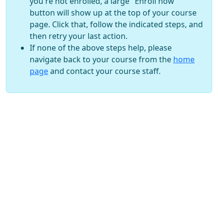
you're not enrolled, a large "Enroll now"
button will show up at the top of your course
page. Click that, follow the indicated steps, and
then retry your last action.
If none of the above steps help, please
navigate back to your course from the
home
page
and contact your course staff.