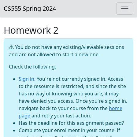
CS555 Spring 2024
Homework 2
You do not have any existing/viewable sessions
and are not allowed to start a new one.
Check the following:
Sign in
. You're not currently signed in. Access
to the resource is restricted, and since the site
has no way of knowing who you are, it may
have denied you access. Once you're signed in,
navigate back to your course from the
home
page
and retry your last action.
Has the deadline for this assignment passed?
Complete your enrollment in your course. If